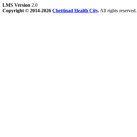
LMS Version
2.0
Copyright © 2014-2026
Chettinad Health City
.
All rights reserved.